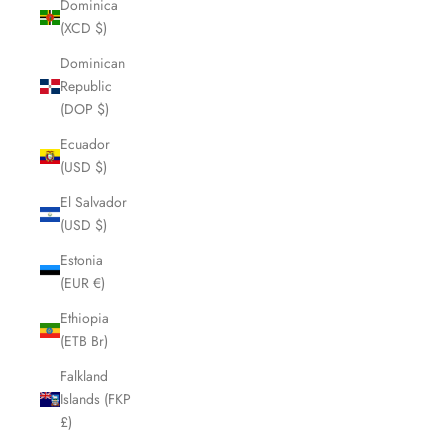
Dominica
(XCD $)
Dominican
Republic
(DOP $)
Ecuador
(USD $)
El Salvador
(USD $)
Estonia
(EUR €)
Ethiopia
(ETB Br)
Falkland
Islands (FKP
£)