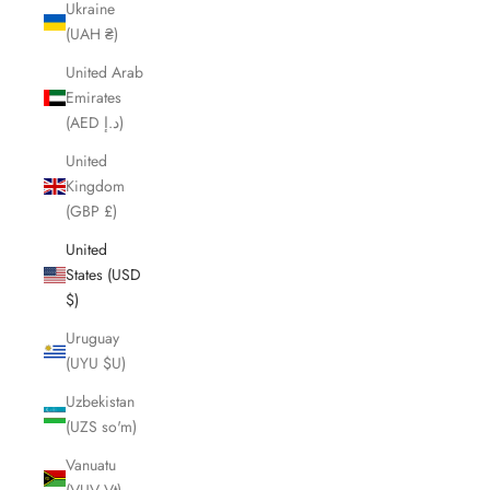
Ukraine
(UAH ₴)
United Arab
Emirates
(AED د.إ)
United
Kingdom
(GBP £)
United
States (USD
$)
Uruguay
(UYU $U)
Uzbekistan
(UZS so'm)
Vanuatu