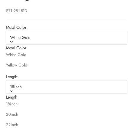
Sale price
$71.98 USD
Metal Color:
White Gold
Metal Color
White Gold
Yellow Gold
Length:
18inch
Length
18inch
20inch
22inch