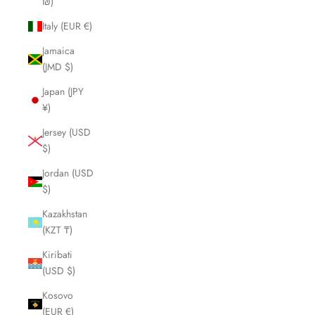
₪)
Italy (EUR €)
Jamaica
(JMD $)
Japan (JPY
¥)
Jersey (USD
$)
Jordan (USD
$)
Kazakhstan
(KZT ₸)
Kiribati
(USD $)
Kosovo
(EUR €)