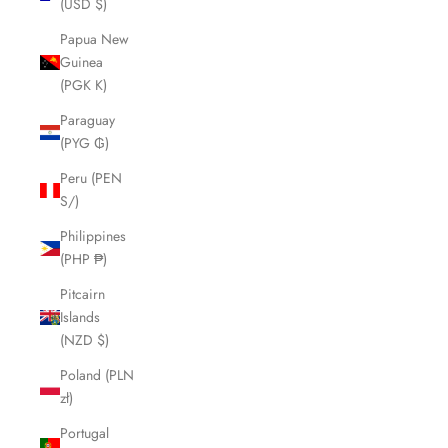
(USD $)
Papua New
Guinea
(PGK K)
Paraguay
(PYG ₲)
Peru (PEN
S/)
Philippines
(PHP ₱)
Pitcairn
Islands
(NZD $)
Poland (PLN
zł)
Portugal