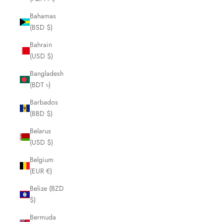
Bahamas
(BSD $)
Bahrain
(USD $)
Bangladesh
(BDT ৳)
Barbados
(BBD $)
Belarus
(USD $)
Belgium
(EUR €)
Belize (BZD
$)
Bermuda