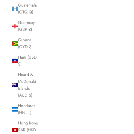
Guatemala
(GTQ Q)
Guernsey
(GBP £)
Guyana
(GYD $)
Haiti (USD
$)
Heard &
McDonald
Islands
(AUD $)
Honduras
(HNL L)
Hong Kong
SAR (HKD