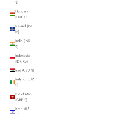
$)
Hungary
(HUF Ft)
Iceland (ISK
kr)
India (INR
₹)
Indonesia
(IDR Rp)
Iraq (USD $)
Ireland (EUR
€)
Isle of Man
(GBP £)
Israel (ILS