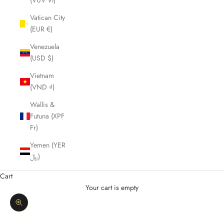
(VUV Vt)
Vatican City
(EUR €)
Venezuela
(USD $)
Vietnam
(VND ₫)
Wallis &
Futuna (XPF
Fr)
Yemen (YER
﷼)
Cart
Your cart is empty
Zoom picture