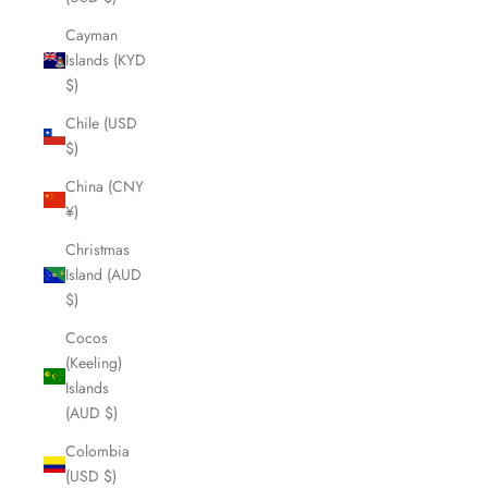
Cayman
Islands (KYD
$)
Chile (USD
$)
China (CNY
¥)
Christmas
Island (AUD
$)
Cocos
(Keeling)
Islands
(AUD $)
Colombia
(USD $)