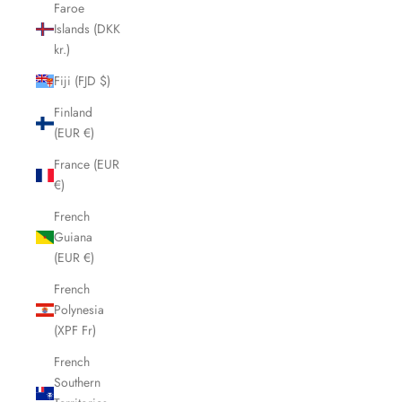
Faroe
Islands (DKK
kr.)
Fiji (FJD $)
Finland
(EUR €)
France (EUR
€)
French
Guiana
(EUR €)
French
Polynesia
(XPF Fr)
French
Southern