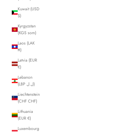
Kuwait (USD
$)
Kyrgyzstan
(KGS som)
Laos (LAK
₭)
Latvia (EUR
€)
Lebanon
(LBP ل.ل)
Liechtenstein
(CHF CHF)
Lithuania
(EUR €)
Luxembourg