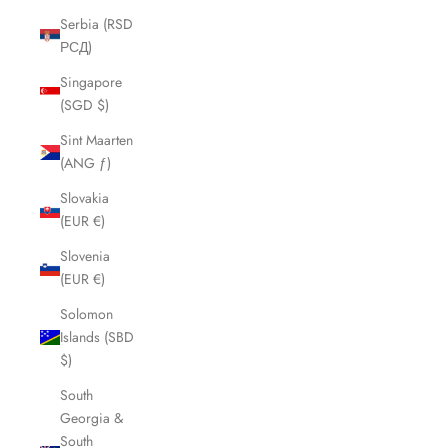
Serbia (RSD
РСД)
Singapore
(SGD $)
Sint Maarten
(ANG ƒ)
Slovakia
(EUR €)
Slovenia
(EUR €)
Solomon
Islands (SBD
$)
South
Georgia &
South