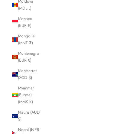
Moldova
(MDL L)
Monaco
(EUR €)
Mongolia
(MNT ₮)
Montenegro
(EUR €)
Montserrat
(XCD $)
Myanmar
(Burma)
(MMK K)
Nauru (AUD
$)
Nepal (NPR