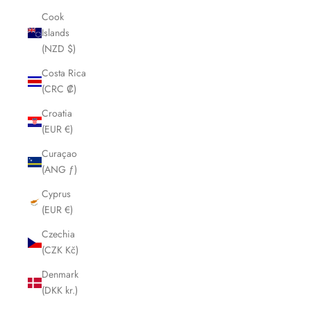
Cook
Islands
(NZD $)
Costa Rica
(CRC ₡)
Croatia
(EUR €)
Curaçao
(ANG ƒ)
Cyprus
(EUR €)
Czechia
(CZK Kč)
Denmark
(DKK kr.)