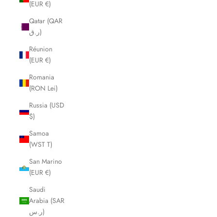
(EUR €)
Qatar (QAR
ر.ق)
Réunion
(EUR €)
Romania
(RON Lei)
Russia (USD
$)
Samoa
(WST T)
San Marino
(EUR €)
Saudi
Arabia (SAR
ر.س)