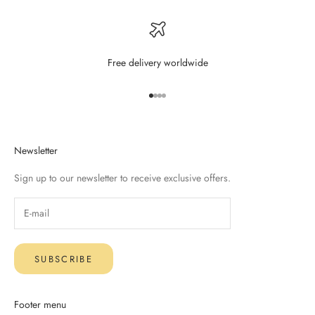
Free delivery worldwide
Go to item 1
Go to item 2
Go to item 3
Go to item 4
Newsletter
Sign up to our newsletter to receive exclusive offers.
SUBSCRIBE
Footer menu