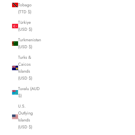
Tobago
(TTD $)
Türkiye
(USD $)
Turkmenistan
(USD $)
Turks &
Caicos
Islands
(USD $)
Tuvalu (AUD
$)
U.S.
Outlying
Islands
(USD $)