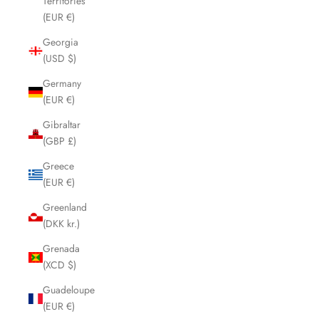
Territories
(EUR €)
Georgia
(USD $)
Germany
(EUR €)
Gibraltar
(GBP £)
Greece
(EUR €)
Greenland
(DKK kr.)
Grenada
(XCD $)
Guadeloupe
(EUR €)