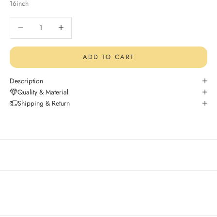
16inch
Decrease quantity
Decrease quantity
ADD TO CART
Description
Quality & Material
Shipping & Return