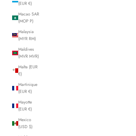
(EUR €)
Macao SAR
(MOP P)
Malaysia
(MYR RM)
Maldives
(MVR MVR)
Malta (EUR
€)
Martinique
(EUR €)
Mayotte
(EUR €)
Mexico
(USD $)