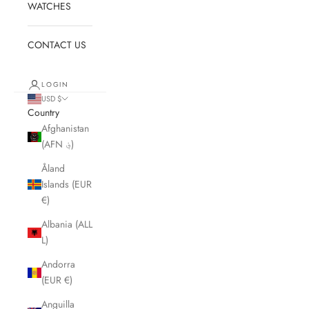
WATCHES
CONTACT US
LOGIN
USD $
Country
Afghanistan
(AFN ؋)
Åland
Islands (EUR
€)
Albania (ALL
L)
Andorra
(EUR €)
Anguilla