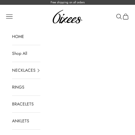
Skip to content
Free shipping on all orders
ICEONHER®
Open navigation menu
Open sear
Open c
HOME
Shop All
NECKLACES
RINGS
BRACELETS
ANKLETS