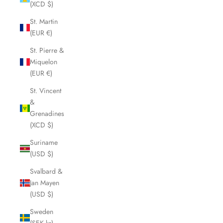
(XCD $)
St. Martin
(EUR €)
St. Pierre &
Miquelon
(EUR €)
St. Vincent
&
Grenadines
(XCD $)
Suriname
(USD $)
Svalbard &
Jan Mayen
(USD $)
Sweden