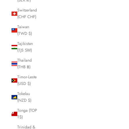
(SEK kr)
Switzerland
(CHF CHF)
Taiwan
(TWD $)
Tajikistan
(TJS ЅМ)
Thailand
(THB ฿)
Timor-Leste
(USD $)
Tokelau
(NZD $)
Tonga (TOP
T$)
Trinidad &