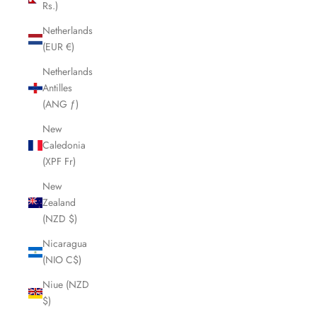
Rs.)
Netherlands
(EUR €)
Netherlands
Antilles
(ANG ƒ)
New
Caledonia
(XPF Fr)
New
Zealand
(NZD $)
Nicaragua
(NIO C$)
Niue (NZD
$)