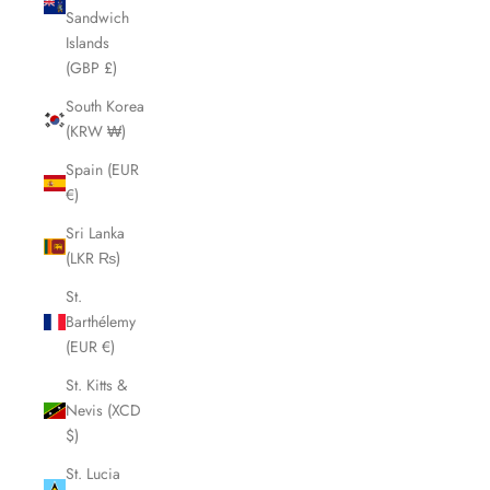
Sandwich
Islands
(GBP £)
South Korea
(KRW ₩)
Spain (EUR
€)
Sri Lanka
(LKR ₨)
St.
Barthélemy
(EUR €)
St. Kitts &
Nevis (XCD
$)
St. Lucia