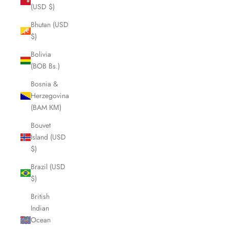
(USD $)
Bhutan (USD
$)
Bolivia
(BOB Bs.)
Bosnia &
Herzegovina
(BAM КМ)
Bouvet
Island (USD
$)
Brazil (USD
$)
British
Indian
Ocean