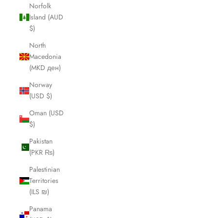
Norfolk
Island (AUD
$)
North
Macedonia
(MKD ден)
Norway
(USD $)
Oman (USD
$)
Pakistan
(PKR ₨)
Palestinian
Territories
(ILS ₪)
Panama