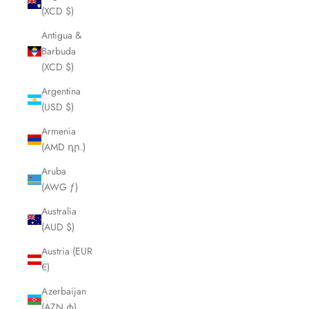
(XCD $)
Antigua &
Barbuda
(XCD $)
Argentina
(USD $)
Armenia
(AMD դր.)
Aruba
(AWG ƒ)
Australia
(AUD $)
Austria (EUR
€)
Azerbaijan
(AZN ₼)