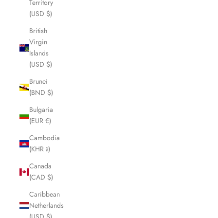
Territory
(USD $)
British
Virgin
Islands
(USD $)
Brunei
(BND $)
Bulgaria
(EUR €)
Cambodia
(KHR ៛)
Canada
(CAD $)
Caribbean
Netherlands
(USD $)