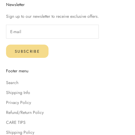
Newsletter
Sign up to our newsletter to receive exclusive offers.
SUBSCRIBE
Footer menu
Search
Shipping Info
Privacy Policy
Refund/Return Policy
CARE TIPS
Shipping Policy