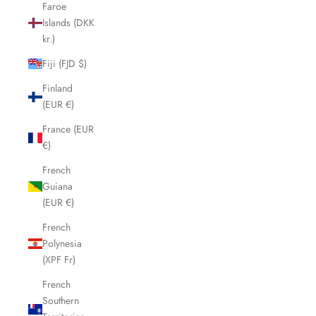
Faroe
Islands (DKK
kr.)
Fiji (FJD $)
Finland
(EUR €)
France (EUR
€)
French
Guiana
(EUR €)
French
Polynesia
(XPF Fr)
French
Southern