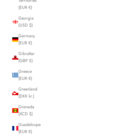
Territories
(EUR €)
Georgia
(USD $)
Germany
(EUR €)
Gibraltar
(GBP £)
Greece
(EUR €)
Greenland
(DKK kr.)
Grenada
(XCD $)
Guadeloupe
(EUR €)