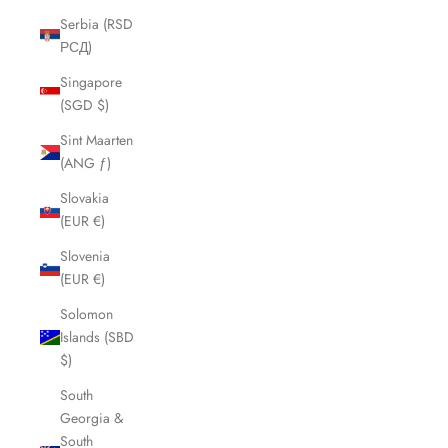
Serbia (RSD
РСД)
Singapore
(SGD $)
Sint Maarten
(ANG ƒ)
Slovakia
(EUR €)
Slovenia
(EUR €)
Solomon
Islands (SBD
$)
South
Georgia &
South