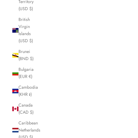
Territory
(USD $)
British
Virgin
Islands
(USD $)
Brunei
(BND $)
Bulgaria
(EUR €)
Cambodia
(KHR ៛)
Canada
(CAD $)
Caribbean
Netherlands
(USD $)