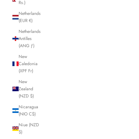
Rs.)
Netherlands
(EUR €)
Netherlands
Antilles
(ANG ƒ)
New
Caledonia
(XPF Fr)
New
Zealand
(NZD $)
Nicaragua
(NIO C$)
Niue (NZD
$)