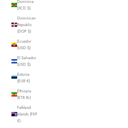
Dominica
(XCD $)
Dominican
Republic
(DOP $)
Ecuador
(USD $)
El Salvador
(USD $)
Estonia
(EUR €)
Ethiopia
(ETB Br)
Falkland
Islands (FKP
£)