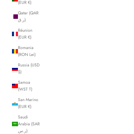
(EUR €)
Qatar (QAR
ر.ق)
Réunion
(EUR €)
Romania
(RON Lei)
Russia (USD
$)
Samoa
(WST T)
San Marino
(EUR €)
Saudi
Arabia (SAR
ر.س)