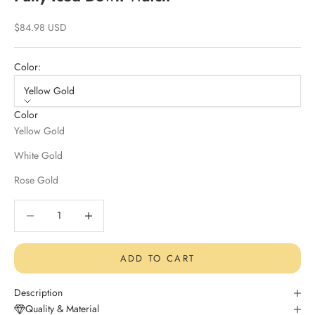
Sale price
$84.98 USD
Color:
Yellow Gold
Color
Yellow Gold
White Gold
Rose Gold
Decrease quantity
Decrease quantity
ADD TO CART
Description
Quality & Material