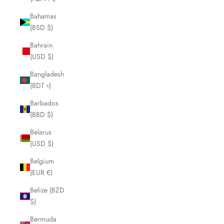
Bahamas
(BSD $)
Bahrain
(USD $)
Bangladesh
(BDT ৳)
Barbados
(BBD $)
Belarus
(USD $)
Belgium
(EUR €)
Belize (BZD
$)
Bermuda