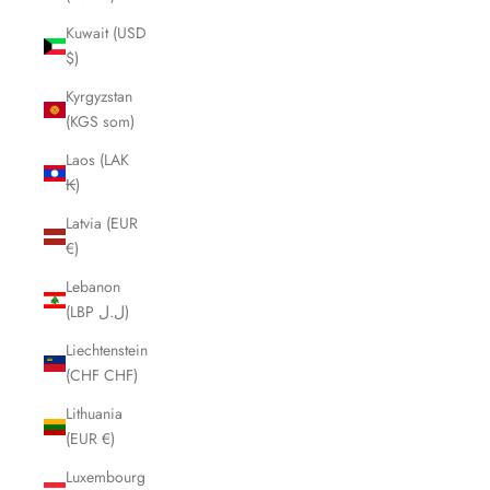
Kuwait (USD
$)
Kyrgyzstan
(KGS som)
Laos (LAK
₭)
Latvia (EUR
€)
Lebanon
(LBP ل.ل)
Liechtenstein
(CHF CHF)
Lithuania
(EUR €)
Luxembourg