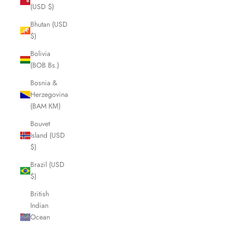
(USD $)
Bhutan (USD
$)
Bolivia
(BOB Bs.)
Bosnia &
Herzegovina
(BAM КМ)
Bouvet
Island (USD
$)
Brazil (USD
$)
British
Indian
Ocean