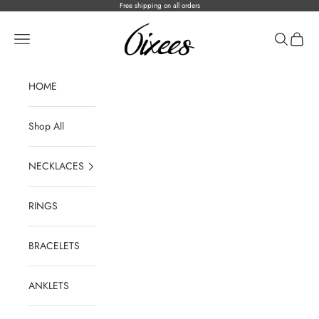
Skip to content
Free shipping on all orders
ICEONHER®
Open navigation menu
Open sear
Open c
HOME
Shop All
NECKLACES
RINGS
BRACELETS
ANKLETS