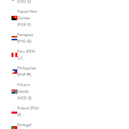
(USD $)
Papua New
Guinea
(PGK K)
Paraguay
(PYG ₲)
Peru (PEN
S/)
Philippines
(PHP ₱)
Pitcairn
Islands
(NZD $)
Poland (PLN
zł)
Portugal