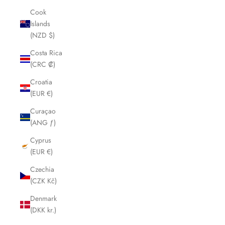
Cook
Islands
(NZD $)
Costa Rica
(CRC ₡)
Croatia
(EUR €)
Curaçao
(ANG ƒ)
Cyprus
(EUR €)
Czechia
(CZK Kč)
Denmark
(DKK kr.)