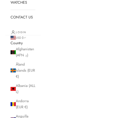
WATCHES
CONTACT US
LOGIN
USD $
Country
Afghanistan
(AFN ؋)
Åland
Islands (EUR
€)
Albania (ALL
L)
Andorra
(EUR €)
Anguilla