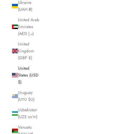
Ukraine
(UAH ₴)
United Arab
Emirates
(AED د.إ)
United
Kingdom
(GBP £)
United
States (USD
$)
Uruguay
(UYU $U)
Uzbekistan
(UZS so'm)
Vanuatu