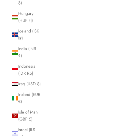
$)
Hungary
(HUF Ft)
Iceland (ISK
kr)
India (INR
₹)
Indonesia
(IDR Rp)
Iraq (USD $)
Ireland (EUR
€)
Isle of Man
(GBP £)
Israel (ILS