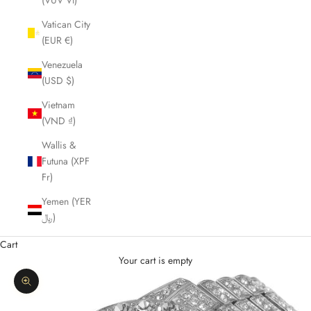
(VUV Vt)
Vatican City
(EUR €)
Venezuela
(USD $)
Vietnam
(VND ₫)
Wallis &
Futuna (XPF
Fr)
Yemen (YER
﷼)
Cart
Your cart is empty
Zoom picture