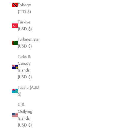
Tobago
(TTD $)
Türkiye
(USD $)
Turkmenistan
(USD $)
Turks &
Caicos
Islands
(USD $)
Tuvalu (AUD
$)
U.S.
Outlying
Islands
(USD $)