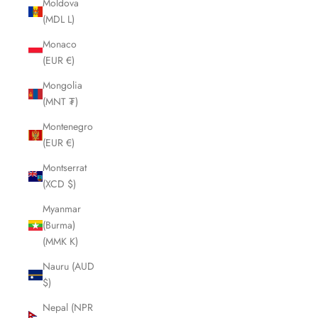
Moldova
(MDL L)
Monaco
(EUR €)
Mongolia
(MNT ₮)
Montenegro
(EUR €)
Montserrat
(XCD $)
Myanmar
(Burma)
(MMK K)
Nauru (AUD
$)
Nepal (NPR