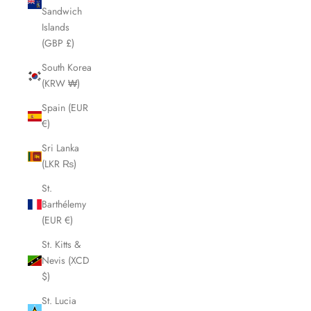
Sandwich
Islands
(GBP £)
South Korea
(KRW ₩)
Spain (EUR
€)
Sri Lanka
(LKR ₨)
St.
Barthélemy
(EUR €)
St. Kitts &
Nevis (XCD
$)
St. Lucia