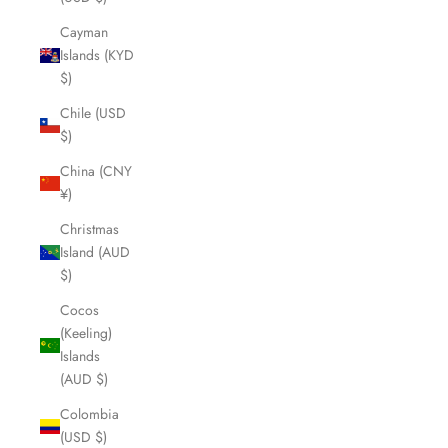
Cayman
Islands (KYD
$)
Chile (USD
$)
China (CNY
¥)
Christmas
Island (AUD
$)
Cocos
(Keeling)
Islands
(AUD $)
Colombia
(USD $)