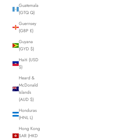
Guatemala
(GTQ Q)
Guernsey
(GBP £)
Guyana
(GYD $)
Haiti (USD
$)
Heard &
McDonald
Islands
(AUD $)
Honduras
(HNL L)
Hong Kong
SAR (HKD