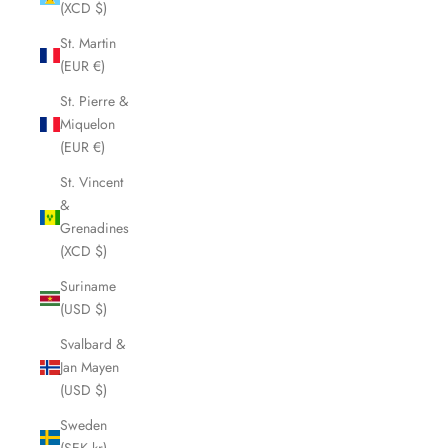
(XCD $)
St. Martin
(EUR €)
St. Pierre &
Miquelon
(EUR €)
St. Vincent
&
Grenadines
(XCD $)
Suriname
(USD $)
Svalbard &
Jan Mayen
(USD $)
Sweden