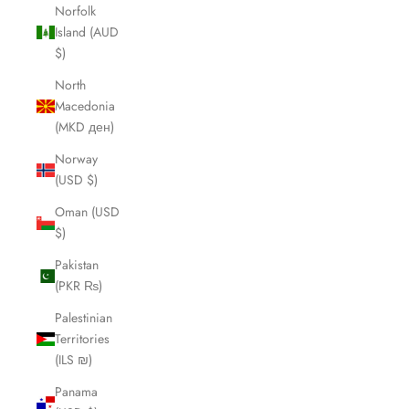
Norfolk
Island (AUD
$)
North
Macedonia
(MKD ден)
Norway
(USD $)
Oman (USD
$)
Pakistan
(PKR ₨)
Palestinian
Territories
(ILS ₪)
Panama