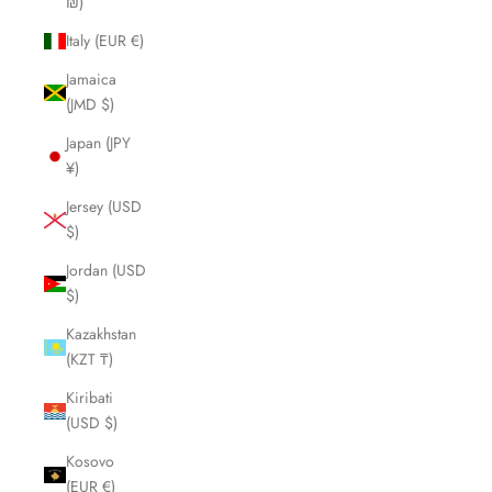
₪)
Italy (EUR €)
Jamaica
(JMD $)
Japan (JPY
¥)
Jersey (USD
$)
Jordan (USD
$)
Kazakhstan
(KZT ₸)
Kiribati
(USD $)
Kosovo
(EUR €)