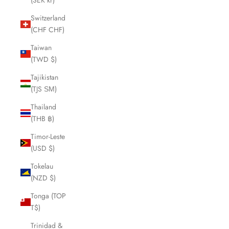
(SEK kr)
Switzerland
(CHF CHF)
Taiwan
(TWD $)
Tajikistan
(TJS ЅМ)
Thailand
(THB ฿)
Timor-Leste
(USD $)
Tokelau
(NZD $)
Tonga (TOP
T$)
Trinidad &