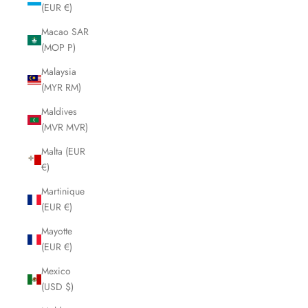
(EUR €)
Macao SAR
(MOP P)
Malaysia
(MYR RM)
Maldives
(MVR MVR)
Malta (EUR
€)
Martinique
(EUR €)
Mayotte
(EUR €)
Mexico
(USD $)