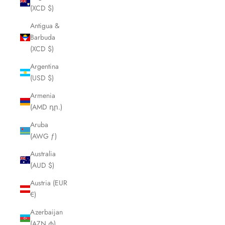
(XCD $)
Antigua &
Barbuda
(XCD $)
Argentina
(USD $)
Armenia
(AMD դր.)
Aruba
(AWG ƒ)
Australia
(AUD $)
Austria (EUR
€)
Azerbaijan
(AZN ₼)